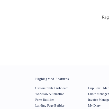
Regi
Highlighted Features
Customizable Dashboard
Drip Email Mar
Workflow Automation
Quote Manage
Form Buillder
Invoice Manag
Landing Page Builder
My Diary