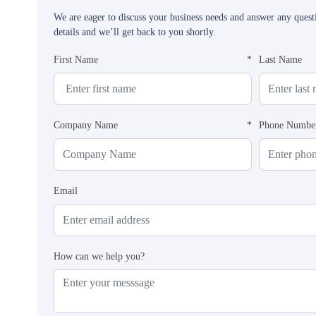
We are eager to discuss your business needs and answer any ques
details and we’ll get back to you shortly.
First Name
*
Last Name
Company Name
*
Phone Numbe
Email
How can we help you?