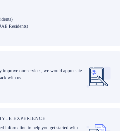
idents)
UAE Residents)
ly improve our services, we would appreciate
ack with us.
PHYTE EXPERIENCE
d information to help you get started with