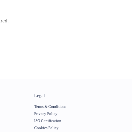
ired.
Legal
Terms & Conditions
Privacy Policy
ISO Certification
Cookies Policy