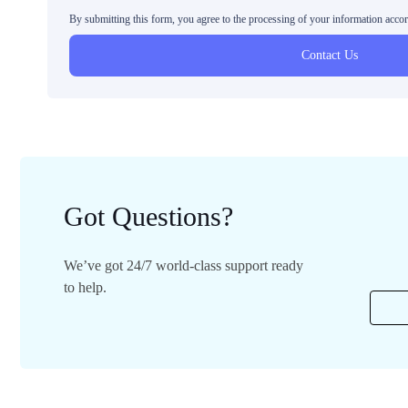
By submitting this form, you agree to the processing of your information acco
Contact Us
Got Questions?
We’ve got 24/7 world-class support ready
to help.