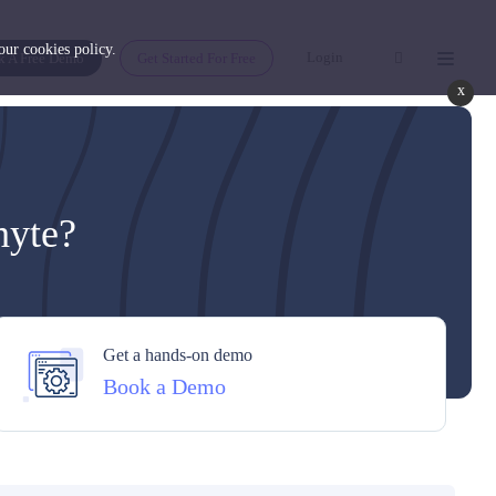
 our
cookies policy
.
Login
k A Free Demo
Get Started For Free
x
hyte?
Get a hands-on demo
Book a Demo