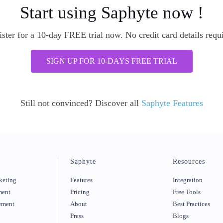
Start using Saphyte now !
ster for a 10-day FREE trial now. No credit card details requ
SIGN UP FOR 10-DAYS FREE TRIAL
Still not convinced? Discover all
Saphyte Features
Saphyte
Resources
keting
Features
Integration
ment
Pricing
Free Tools
ement
About
Best Practices
Press
Blogs