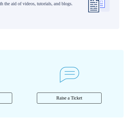
 the aid of videos, tutorials, and blogs.
Raise a Ticket