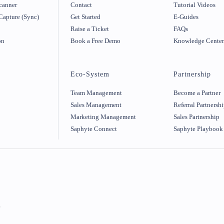
canner
Contact
Tutorial Videos
Capture (Sync)
Get Started
E-Guides
Raise a Ticket
FAQs
on
Book a Free Demo
Knowledge Cente
Eco-System
Partnership
Team Management
Become a Partner
Sales Management
Referral Partnersh
Marketing Management
Sales Partnership
Saphyte Connect
Saphyte Playbook
r