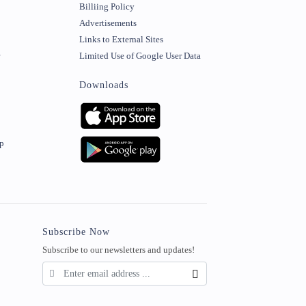
Billiing Policy
Advertisements
Links to External Sites
r
Limited Use of Google User Data
Downloads
ip
Subscribe Now
Subscribe to our newsletters and updates!