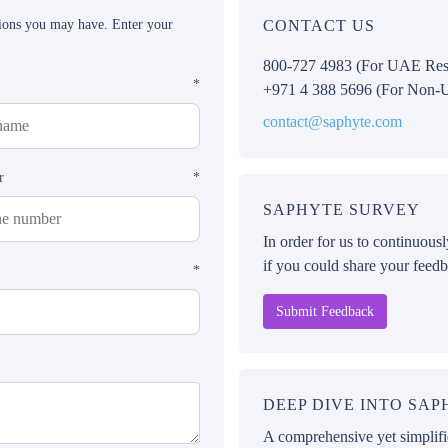
tions you may have. Enter your
CONTACT US
800-727 4983 (For UAE Res
*
+971 4 388 5696 (For Non-
contact@saphyte.com
r
*
SAPHYTE SURVEY
In order for us to continuous
if you could share your feedb
*
Submit Feedback
DEEP DIVE INTO SA
A comprehensive yet simplifie