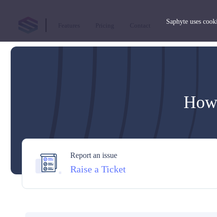
Saphyte uses cooki
Features
Pricing
Contact
How 
Report an issue
Raise a Ticket