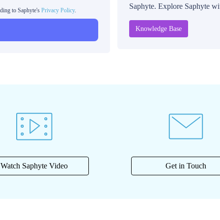
Saphyte. Explore Saphyte with
rding to Saphyte's
Privacy Policy
.
Knowledge Base
Watch Saphyte Video
Get in Touch