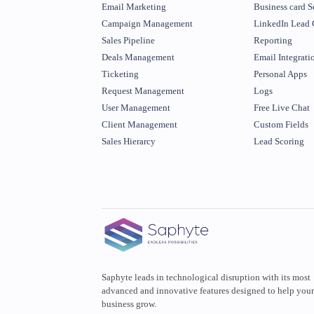
Email Marketing
Business card S
Campaign Management
LinkedIn Lead 
Sales Pipeline
Reporting
Deals Management
Email Integrati
Ticketing
Personal Apps
Request Management
Logs
User Management
Free Live Chat
Client Management
Custom Fields
Sales Hierarcy
Lead Scoring
Saphyte leads in technological disruption with its most
advanced and innovative features designed to help you
business grow.