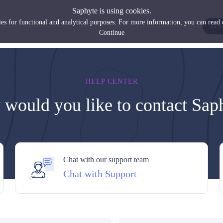
Saphyte is using cookies.
es for functional and analytical purposes. For more information, you can read
Boo
Continue
HELP CENTER
would you like to contact Sap
Chat with our support team
Chat with Support